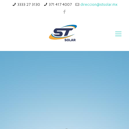
3333 27 3130
371 417 4007
direccion@stsolar.mx