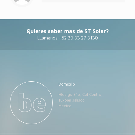
Quieres saber mas de ST Solar?
LLamanos +52 33 33 27 3130
Domicilio
HIdalgo 34a, Col Centro,
Tuxpan Jalisco
Mexico