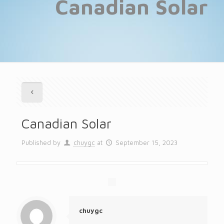
Canadian Solar
Canadian Solar
Published by
chuygc
at
September 15, 2023
chuygc