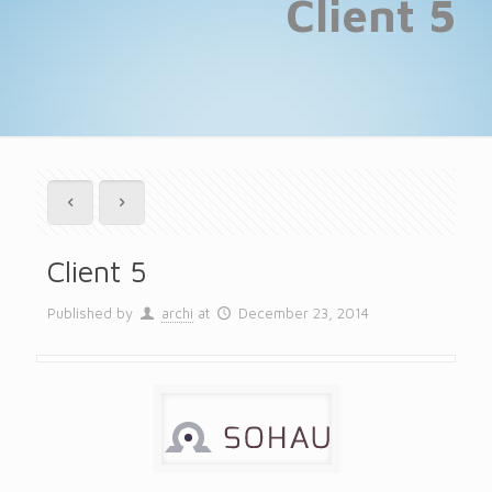
Client 5
Client 5
Published by
archi
at
December 23, 2014