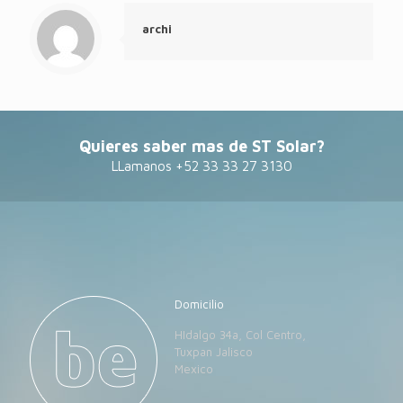
archi
Quieres saber mas de ST Solar?
LLamanos +52 33 33 27 3130
Domicilio
HIdalgo 34a, Col Centro,
Tuxpan Jalisco
Mexico