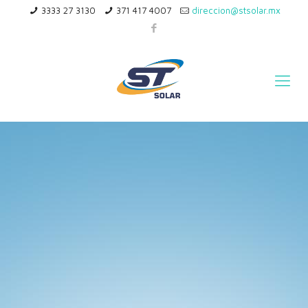
3333 27 3130
371 417 4007
direccion@stsolar.mx