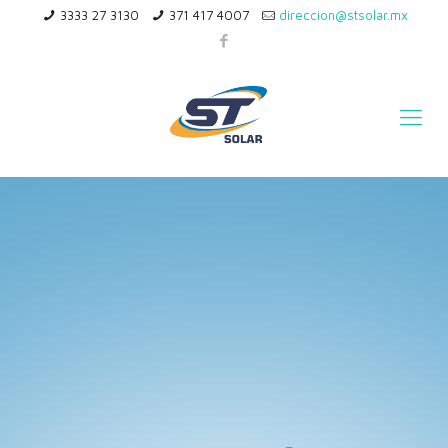
3333 27 3130
371 417 4007
direccion@stsolar.mx