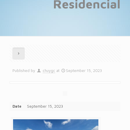
Residencial
Published by
chuygc
at
September 15, 2023
Date
September 15, 2023