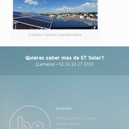
Paneles Solares residenciales
Quieres saber mas de ST Solar?
LLamanos +52 33 33 27 3130
Domicilio
HIdalgo 34a, Col Centro,
Tuxpan Jalisco